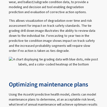
wear, and ballast/subgrade condition data, to provide a
modeling and decision aid tool enabling degradation
prediction and evaluation of corrective action options.
This allows visualization of degradation over time and risk
assessment for impact on track safety standards. The tie
grading drill down image illustrates the ability to review data
down to the individual tie. Forecasting to year two in the
predictive tie condition image shows impact on track safety
and the increased probability segments will require slow
order if no action is taken as ties degrade.
Optimizing maintenance plans
Using the AssetAI predictive health model, clients can model
maintenance plans to determine, at an acceptable risk level,
what level of annual maintenance will achieve optimum results