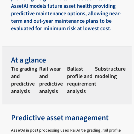
AssetAI models future asset health providing
predictive maintenance options, allowing near-
term and out-year maintenance plans to be
evaluated for minimum risk at lowest cost.
At a glance
Tie grading
Rail wear
Ballast
Substructure
and
and
profile and
modeling
predictive
predictive
requirement
analysis
analysis
analysis
Predictive asset management
AssetAI in post processing uses RailAI tie grading, rail profile