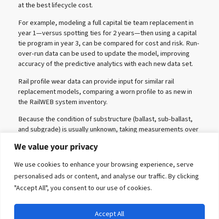
at the best lifecycle cost.
For example, modeling a full capital tie team replacement in
year 1—versus spotting ties for 2 years—then using a capital
tie program in year 3, can be compared for cost and risk. Run-
over-run data can be used to update the model, improving
accuracy of the predictive analytics with each new data set.
Rail profile wear data can provide input for similar rail
replacement models, comparing a worn profile to as new in
the RailWEB system inventory.
Because the condition of substructure (ballast, sub-ballast,
and subgrade) is usually unknown, taking measurements over
time is necessary to assess any change. The change,
We value your privacy
however, can be modeled with adequate data.
We use cookies to enhance your browsing experience, serve
personalised ads or content, and analyse our traffic. By clicking
"Accept All", you consent to our use of cookies.
Accept All