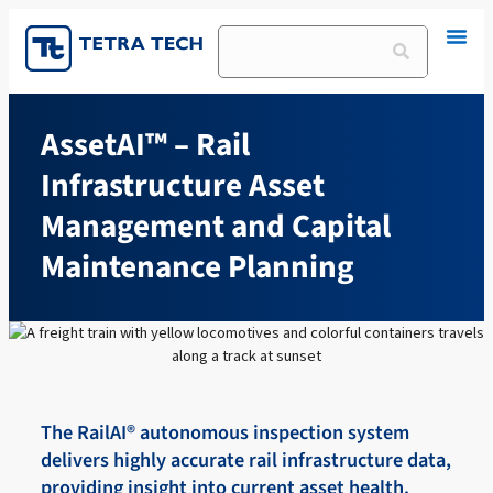
Skip
to
Search
content
AssetAI™ – Rail
Infrastructure Asset
Management and Capital
Maintenance Planning
The RailAI® autonomous inspection system
delivers highly accurate rail infrastructure data,
providing insight into current asset health.