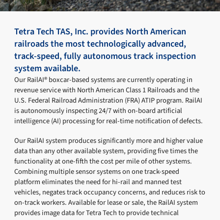
Tetra Tech TAS, Inc. provides North American
railroads the most technologically advanced,
track-speed, fully autonomous track inspection
system available.
Our RailAI® boxcar-based systems are currently operating in
revenue service with North American Class 1 Railroads and the
U.S. Federal Railroad Administration (FRA) ATIP program. RailAI
is autonomously inspecting 24/7 with on-board artificial
intelligence (AI) processing for real-time notification of defects.
Our RailAI system produces significantly more and higher value
data than any other available system, providing five times the
functionality at one-fifth the cost per mile of other systems.
Combining multiple sensor systems on one track-speed
platform eliminates the need for hi-rail and manned test
vehicles, negates track occupancy concerns, and reduces risk to
on-track workers. Available for lease or sale, the RailAI system
provides image data for Tetra Tech to provide technical