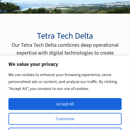
Tetra Tech Delta
Our Tetra Tech Delta combines deep operational
expertise with digital technologies to create
transformational solutions for our clients.
We value your privacy
Learn more
We use cookies to enhance your browsing experience, serve
personalised ads or content, and analyse our traffic. By clicking
"Accept All", you consent to our use of cookies.
Accept All
Customise
L
F
I
Y
© 2026 Tetra Tech, Inc. All rights
i
a
n
o
reserved.