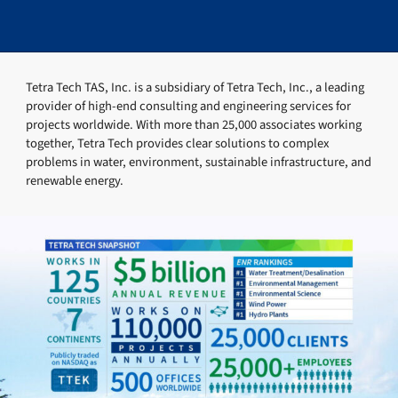
Tetra Tech TAS, Inc. is a subsidiary of Tetra Tech, Inc., a leading
provider of high-end consulting and engineering services for
projects worldwide. With more than 25,000 associates working
together, Tetra Tech provides clear solutions to complex
problems in water, environment, sustainable infrastructure, and
renewable energy.