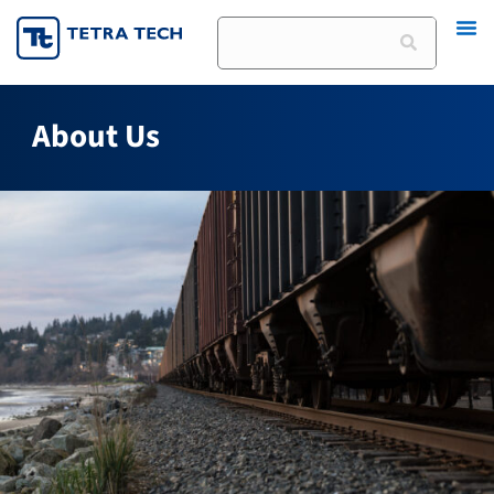
Skip
Search
to
content
About Us