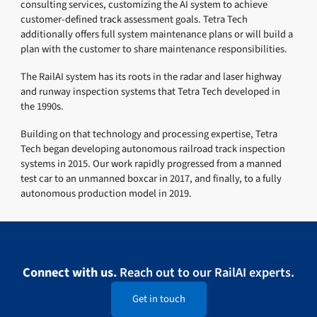
consulting services, customizing the AI system to achieve
customer-defined track assessment goals. Tetra Tech
additionally offers full system maintenance plans or will build a
plan with the customer to share maintenance responsibilities.
The RailAI system has its roots in the radar and laser highway
and runway inspection systems that Tetra Tech developed in
the 1990s.
Building on that technology and processing expertise, Tetra
Tech began developing autonomous railroad track inspection
systems in 2015. Our work rapidly progressed from a manned
test car to an unmanned boxcar in 2017, and finally, to a fully
autonomous production model in 2019.
Connect with us.
Reach out to our RailAI experts.
Get in touch